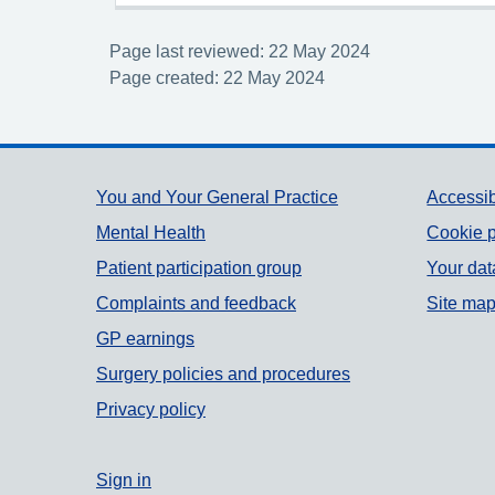
Page last reviewed: 22 May 2024
Page created: 22 May 2024
Support links
You and Your General Practice
Accessib
Mental Health
Cookie p
Patient participation group
Your dat
Complaints and feedback
Site ma
GP earnings
Surgery policies and procedures
Privacy policy
Sign in