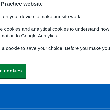
Practice website
s on your device to make our site work.
te cookies and analytical cookies to understand how
rmation to Google Analytics.
e a cookie to save your choice. Before you make yo
e cookies