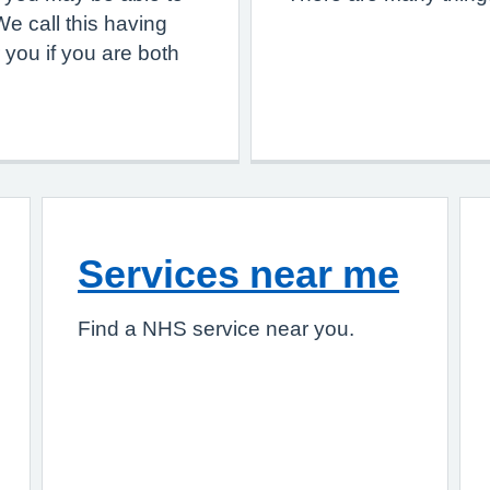
e call this having
 you if you are both
Services near me
Find a NHS service near you.