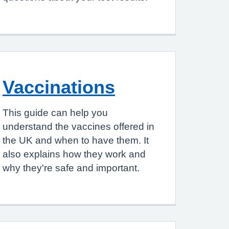
Vaccinations
This guide can help you
understand the vaccines offered in
the UK and when to have them. It
also explains how they work and
why they're safe and important.