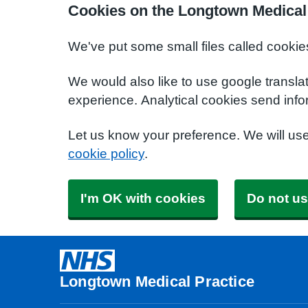
Cookies on the Longtown Medical 
We've put some small files called cookie
We would also like to use google transla
experience. Analytical cookies send info
Let us know your preference. We will us
cookie policy
.
I'm OK with cookies
Do not us
Longtown Medical Practice