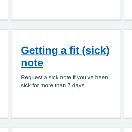
Getting a fit (sick)
note
Request a sick note if you've been
sick for more than 7 days.