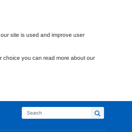
 our site is used and improve user
ur choice you can read more about our
Search
Search