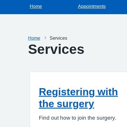
Home
Appointments
Home
Services
Services
Registering with
the surgery
Find out how to join the surgery.