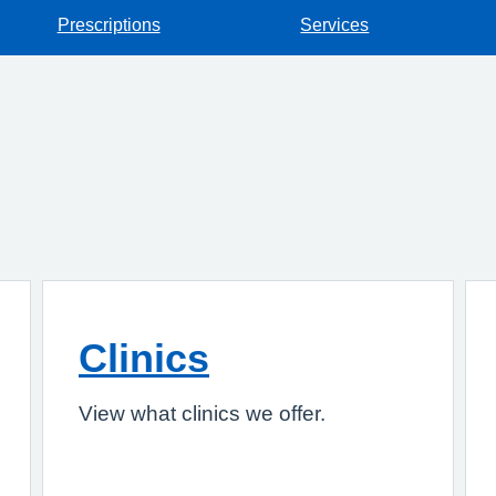
Prescriptions
Services
Clinics
View what clinics we offer.