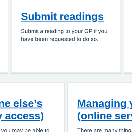
Submit readings
Submit a reading to your GP if you
have been requested to do so.
e else’s
Managing y
y access)
(online ser
, you may be able to
There are many things