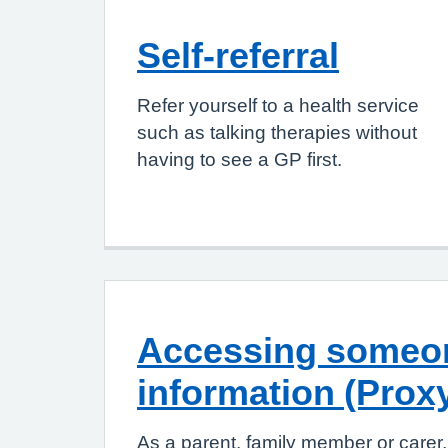
Self-referral
Refer yourself to a health service
such as talking therapies without
having to see a GP first.
Accessing someon
information (Prox
As a parent, family member or carer