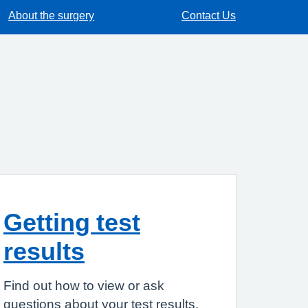
About the surgery
Contact Us
Getting test
results
Find out how to view or ask
questions about your test results.