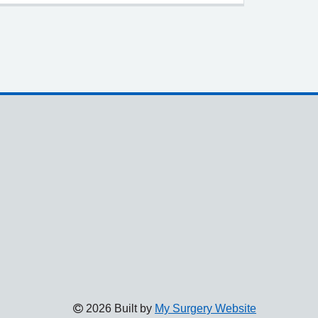
2026 Built by
My Surgery Website