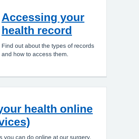
Accessing your
health record
Find out about the types of records
and how to access them.
our health online
vices)
 you can do online at our surgery.