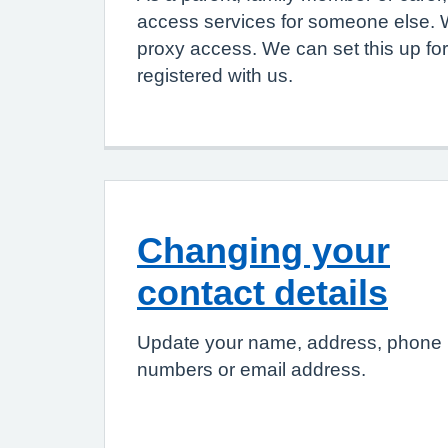
access services for someone else. W
proxy access. We can set this up for
registered with us.
Changing your
contact details
Update your name, address, phone
numbers or email address.