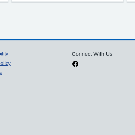
ility
Connect With Us
olicy
a
p