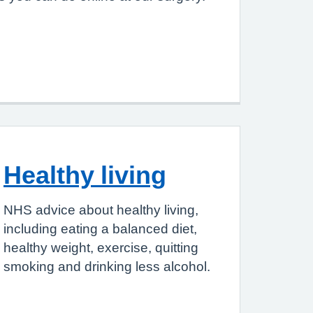
Healthy living
NHS advice about healthy living,
including eating a balanced diet,
healthy weight, exercise, quitting
smoking and drinking less alcohol.