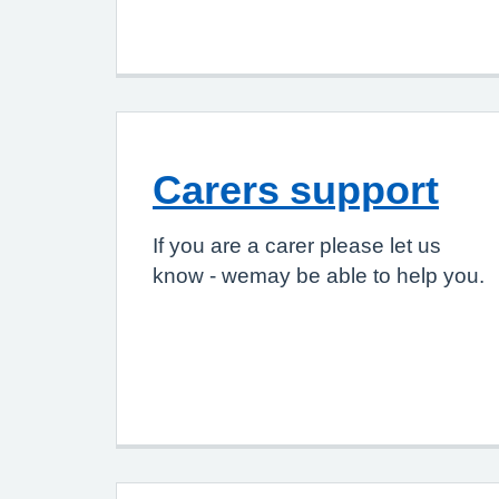
Carers support
If you are a carer please let us
know - wemay be able to help you.